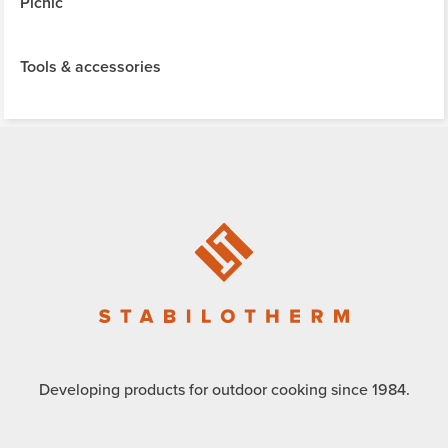
Picnic
Tools & accessories
Developing products for outdoor cooking since 1984.