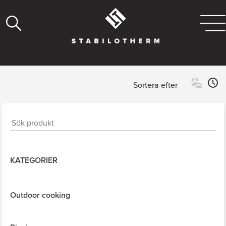
Sortera efter
KATEGORIER
Outdoor cooking