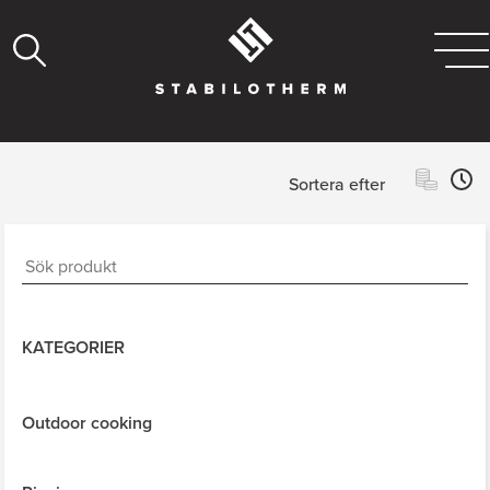
Sortera efter
KATEGORIER
Outdoor cooking