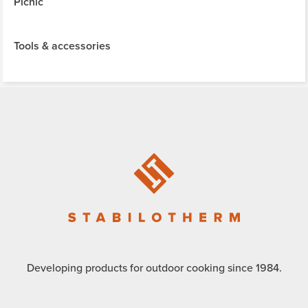
Picnic
Tools & accessories
Developing products for outdoor cooking since 1984.