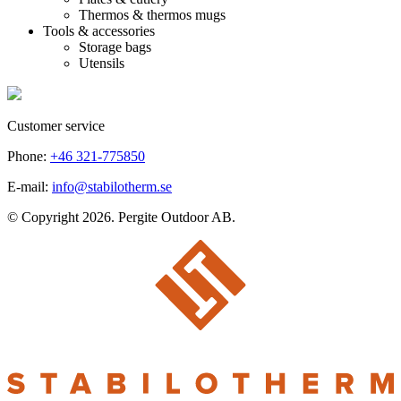
Thermos & thermos mugs
Tools & accessories
Storage bags
Utensils
Customer service
Phone:
+46 321-775850
E-mail:
info@stabilotherm.se
© Copyright 2026. Pergite Outdoor AB.