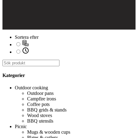
Sortera efter
Kategorier
Outdoor cooking
Outdoor pans
Campfire irons
Coffee pots
BBQ grids & stands
Wood stoves
BBQ utensils
Picnic
Mugs & wooden cups
Plates & cutlery