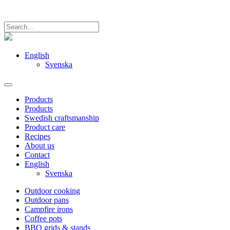
English
Svenska
Products
Products
Swedish craftsmanship
Product care
Recipes
About us
Contact
English
Svenska
Outdoor cooking
Outdoor pans
Campfire irons
Coffee pots
BBQ grids & stands