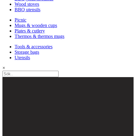
Wood stoves
BBQ utensils
Picnic
Mugs & wooden cups
Plates & cutlery
Thermos & thermos mugs
Tools & accessories
Storage bags
Utensils
×