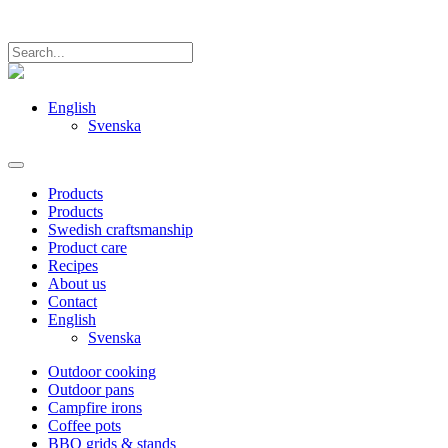
English
Svenska
Products
Products
Swedish craftsmanship
Product care
Recipes
About us
Contact
English
Svenska
Outdoor cooking
Outdoor pans
Campfire irons
Coffee pots
BBQ grids & stands