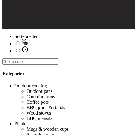
Sortera efter
Kategorier
Outdoor cooking
Outdoor pans
Campfire irons
Coffee pots
BBQ grids & stands
Wood stoves
BBQ utensils
Picnic
Mugs & wooden cups
Plates & cutlery