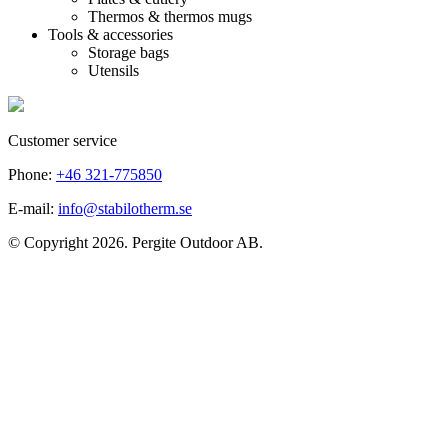
Thermos & thermos mugs
Tools & accessories
Storage bags
Utensils
Customer service
Phone:
+46 321-775850
E-mail:
info@stabilotherm.se
© Copyright 2026. Pergite Outdoor AB.