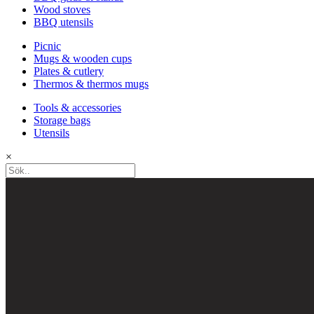
Wood stoves
BBQ utensils
Picnic
Mugs & wooden cups
Plates & cutlery
Thermos & thermos mugs
Tools & accessories
Storage bags
Utensils
×