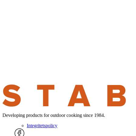
Developing products for outdoor cooking since 1984.
Integritetspolicy