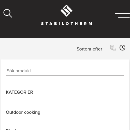
Sortera efter
KATEGORIER
Outdoor cooking