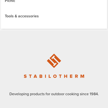
Picnic
Tools & accessories
Developing products for outdoor cooking since 1984.