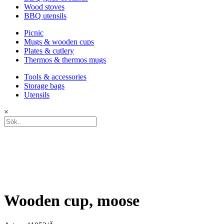
Wood stoves
BBQ utensils
Picnic
Mugs & wooden cups
Plates & cutlery
Thermos & thermos mugs
Tools & accessories
Storage bags
Utensils
×
Wooden cup, moose