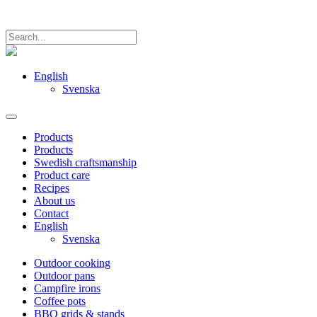
English
Svenska
Products
Products
Swedish craftsmanship
Product care
Recipes
About us
Contact
English
Svenska
Outdoor cooking
Outdoor pans
Campfire irons
Coffee pots
BBQ grids & stands