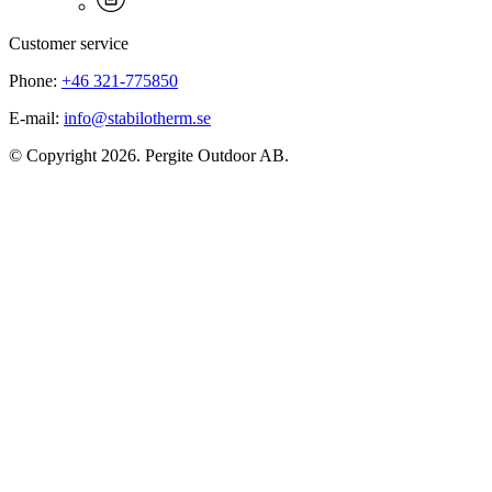
Customer service
Phone:
+46 321-775850
E-mail:
info@stabilotherm.se
© Copyright 2026. Pergite Outdoor AB.