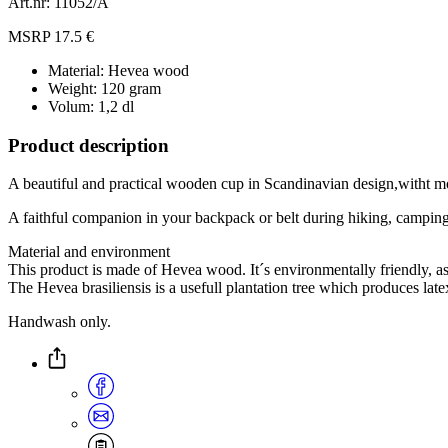
Art.nr: 11052/Ä
MSRP 17.5 €
Material: Hevea wood
Weight: 120 gram
Volum: 1,2 dl
Product description
A beautiful and practical wooden cup in Scandinavian design,witht m
A faithful companion in your backpack or belt during hiking, camping
Material and environment
This product is made of Hevea wood. It´s environmentally friendly, a
The Hevea brasiliensis is a usefull plantation tree which produces lat
Handwash only.