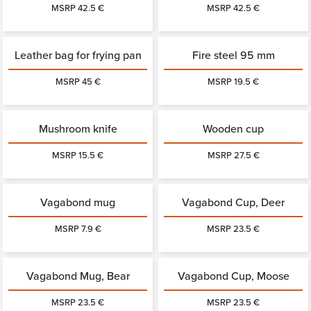
MSRP 42.5 €
MSRP 42.5 €
Leather bag for frying pan
Fire steel 95 mm
MSRP 45 €
MSRP 19.5 €
Mushroom knife
Wooden cup
MSRP 15.5 €
MSRP 27.5 €
Vagabond mug
Vagabond Cup, Deer
MSRP 7.9 €
MSRP 23.5 €
Vagabond Mug, Bear
Vagabond Cup, Moose
MSRP 23.5 €
MSRP 23.5 €