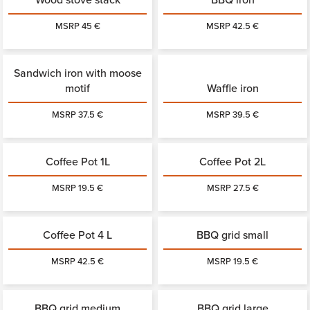
MSRP 45 €
MSRP 42.5 €
Sandwich iron with moose
motif
Waffle iron
MSRP 37.5 €
MSRP 39.5 €
Coffee Pot 1L
Coffee Pot 2L
MSRP 19.5 €
MSRP 27.5 €
Coffee Pot 4 L
BBQ grid small
MSRP 42.5 €
MSRP 19.5 €
BBQ grid medium
BBQ grid large