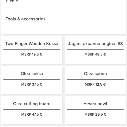
Picnic
Tools & accessories
Two-Finger Wooden Kuksa
Jägarstekpanna original S8
MSRP 19.5 €
MSRP 49.5 €
Olea kuksa
Olea spoon
MSRP 37.5 €
MSRP 12.5 €
Olea cutting board
Hevea bowl
MSRP 47.5 €
MSRP 29.5 €