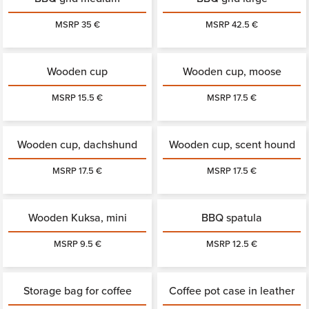
MSRP 35 €
MSRP 42.5 €
Wooden cup
Wooden cup, moose
MSRP 15.5 €
MSRP 17.5 €
Wooden cup, dachshund
Wooden cup, scent hound
MSRP 17.5 €
MSRP 17.5 €
Wooden Kuksa, mini
BBQ spatula
MSRP 9.5 €
MSRP 12.5 €
Storage bag for coffee
Coffee pot case in leather