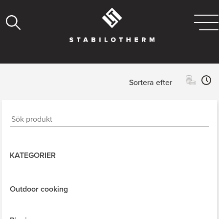
Sortera efter
KATEGORIER
Outdoor cooking