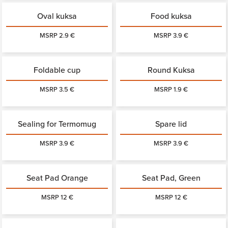
Oval kuksa
Food kuksa
MSRP 2.9 €
MSRP 3.9 €
Foldable cup
Round Kuksa
MSRP 3.5 €
MSRP 1.9 €
Sealing for Termomug
Spare lid
MSRP 3.9 €
MSRP 3.9 €
Seat Pad Orange
Seat Pad, Green
MSRP 12 €
MSRP 12 €