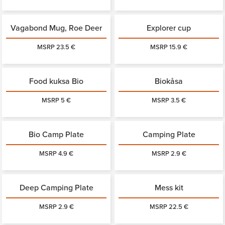
Vagabond Mug, Roe Deer
Explorer cup
MSRP 23.5 €
MSRP 15.9 €
Food kuksa Bio
Biokåsa
MSRP 5 €
MSRP 3.5 €
Bio Camp Plate
Camping Plate
MSRP 4.9 €
MSRP 2.9 €
Deep Camping Plate
Mess kit
MSRP 2.9 €
MSRP 22.5 €