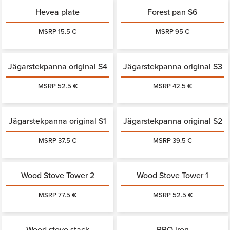
Hevea plate
Forest pan S6
MSRP 15.5 €
MSRP 95 €
Jägarstekpanna original S4
Jägarstekpanna original S3
MSRP 52.5 €
MSRP 42.5 €
Jägarstekpanna original S1
Jägarstekpanna original S2
MSRP 37.5 €
MSRP 39.5 €
Wood Stove Tower 2
Wood Stove Tower 1
MSRP 77.5 €
MSRP 52.5 €
Wood stove stack
BBQ iron