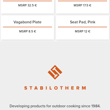
MSRP 32.5 €
MSRP 17.5 €
Vagabond Plate
Seat Pad, Pink
MSRP 8.5 €
MSRP 12 €
Developing products for outdoor cooking since 1984.