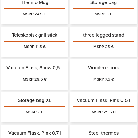
Thermo Mug
Storage bag
MSRP 24.5 €
MSRP 5 €
Teleskopisk grill stick
three legged stand
MSRP 11.5 €
MSRP 25 €
Vacuum Flask, Snow 0,5 l
Wooden spork
MSRP 29.5 €
MSRP 7.5 €
Storage bag XL
Vacuum Flask, Pink 0,5 l
MSRP 7 €
MSRP 29.5 €
Vacuum Flask, Pink 0,7 l
Steel thermos