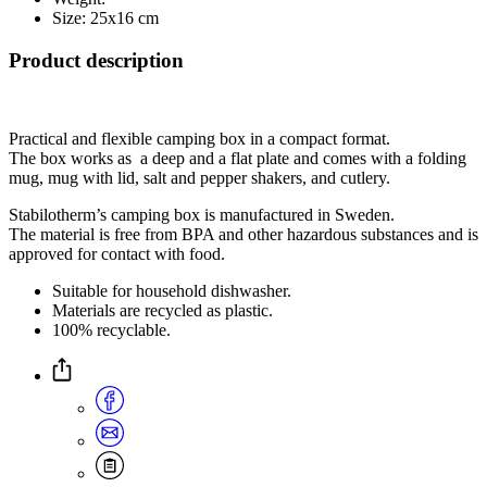
Size: 25x16 cm
Product description
Practical and flexible camping box in a compact format.
The box works as a deep and a flat plate and comes with a folding
mug, mug with lid, salt and pepper shakers, and cutlery.
Stabilotherm’s camping box is manufactured in Sweden.
The material is free from BPA and other hazardous substances and is
approved for contact with food.
Suitable for household dishwasher.
Materials are recycled as plastic.
100% recyclable.