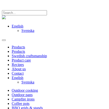
English
Svenska
Products
Products
Swedish craftsmanship
Product care
Recipes
About us
Contact
English
Svenska
Outdoor cooking
Outdoor pans
Campfire irons
Coffee pots
BBQ grids & stands