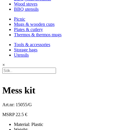
Wood stoves
BBQ utensils
Picnic
Mugs & wooden cups
Plates & cutlery
Thermos & thermos mugs
Tools & accessories
Storage bags
Utensils
×
Mess kit
Art.nr: 15055/G
MSRP 22.5 €
Material: Plastic
Weight: