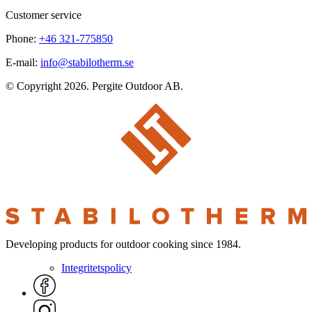
Customer service
Phone:
+46 321-775850
E-mail:
info@stabilotherm.se
© Copyright 2026. Pergite Outdoor AB.
Developing products for outdoor cooking since 1984.
Integritetspolicy