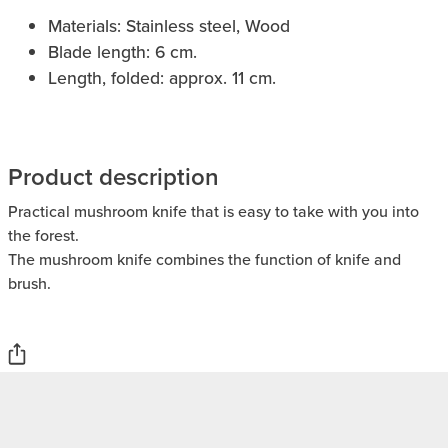
Materials: Stainless steel, Wood
Blade length: 6 cm.
Length, folded: approx. 11 cm.
Product description
Practical mushroom knife that is easy to take with you into
the forest.
The mushroom knife combines the function of knife and
brush.