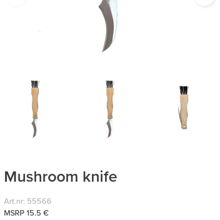
Mushroom knife
Art.nr: 55566
MSRP 15.5 €