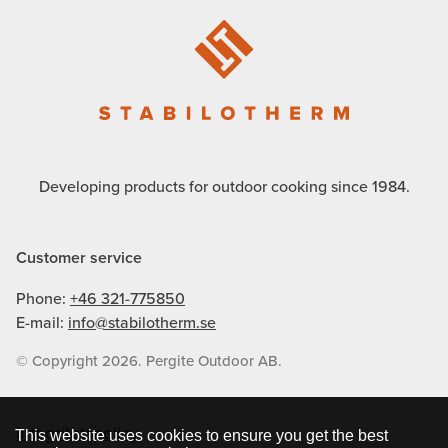
Developing products for outdoor cooking since 1984.
Customer service
Phone:
+46 321-775850
E-mail:
info@stabilotherm.se
© Copyright 2026. Pergite Outdoor AB.
Integritetspolicy
This website uses cookies to ensure you get the best