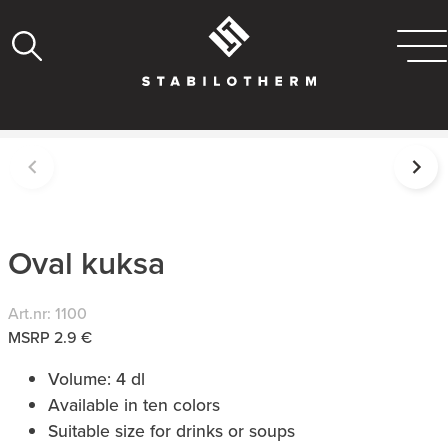
Oval kuksa
Art.nr: 1100
MSRP 2.9 €
Volume: 4 dl
Available in ten colors
Suitable size for drinks or soups