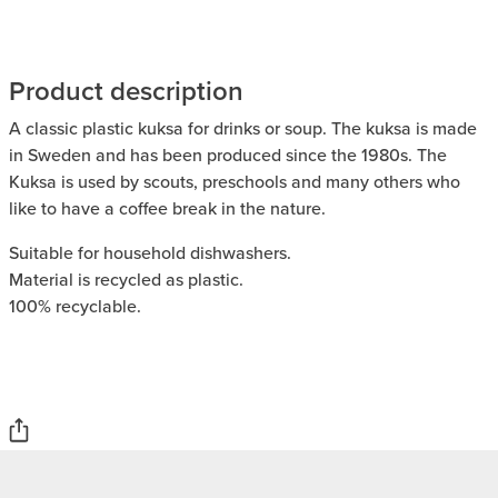
Product description
A classic plastic kuksa for drinks or soup. The kuksa is made
in Sweden and has been produced since the 1980s. The
Kuksa is used by scouts, preschools and many others who
like to have a coffee break in the nature.
Suitable for household dishwashers.
Material is recycled as plastic.
100% recyclable.