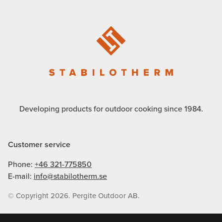
Developing products for outdoor cooking since 1984.
Customer service
Phone:
+46 321-775850
E-mail:
info@stabilotherm.se
© Copyright 2026. Pergite Outdoor AB.