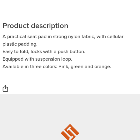
Product description
A practical seat pad in strong nylon fabric, with cellular
plastic padding.
Easy to fold, locks with a push button.
Equipped with suspension loop.
Available in three colors: Pink, green and orange.