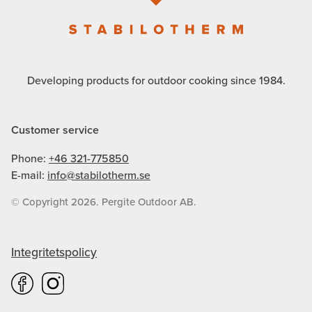
Developing products for outdoor cooking since 1984.
Customer service
Phone:
+46 321-775850
E-mail:
info@stabilotherm.se
© Copyright 2026. Pergite Outdoor AB.
Integritetspolicy