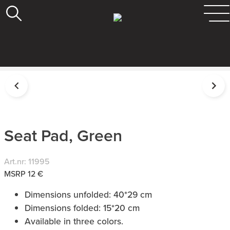
Seat Pad, Green
Art.nr: 11995
MSRP 12 €
Dimensions unfolded: 40*29 cm
Dimensions folded: 15*20 cm
Available in three colors.