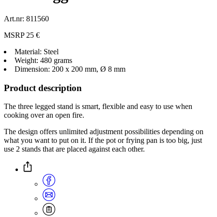
Art.nr: 811560
MSRP 25 €
Material: Steel
Weight: 480 grams
Dimension: 200 x 200 mm, Ø 8 mm
Product description
The three legged stand is smart, flexible and easy to use when
cooking over an open fire.
The design offers unlimited adjustment possibilities depending on
what you want to put on it. If the pot or frying pan is too big, just
use 2 stands that are placed against each other.