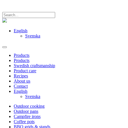
English
Svenska
Products
Products
Swedish craftsmanship
Product care
Recipes
About us
Contact
English
Svenska
Outdoor cooking
Outdoor pans
Campfire irons
Coffee pots
BBQ grids & stands