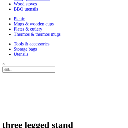
Wood stoves
BBQ utensils
Picnic
Mugs & wooden cups
Plates & cutlery
Thermos & thermos mugs
Tools & accessories
Storage bags
Utensils
×
three legged stand