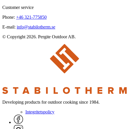
Customer service
Phone:
+46 321-775850
E-mail:
info@stabilotherm.se
© Copyright 2026. Pergite Outdoor AB.
Developing products for outdoor cooking since 1984.
Integritetspolicy