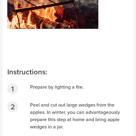
Instructions:
Prepare by lighting a fire.
Peel and cut out large wedges from the
apples. In winter, you can advantageously
prepare this step at home and bring apple
wedges in a jar.