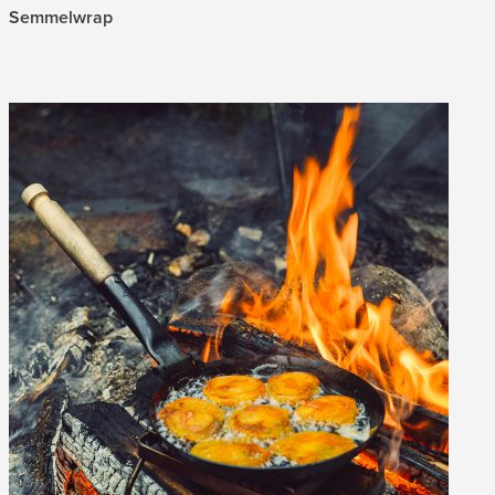
Semmelwrap