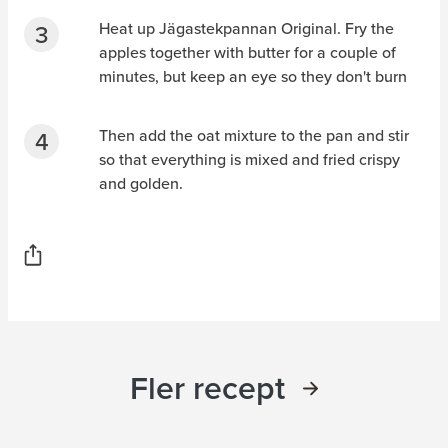
Heat up Jägastekpannan Original. Fry the
apples together with butter for a couple of
minutes, but keep an eye so they don't burn
Then add the oat mixture to the pan and stir
so that everything is mixed and fried crispy
and golden.
Fler recept