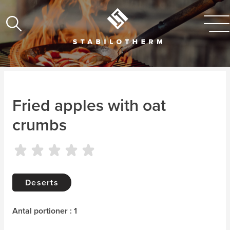
Fried apples with oat
crumbs
Deserts
Antal portioner : 1