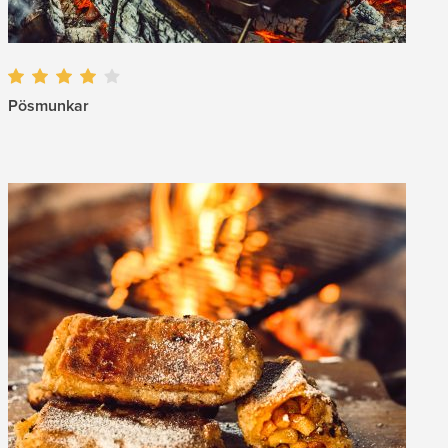
Pösmunkar