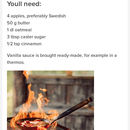
Youll need:
4 apples, preferably Swedish
50 g butter
1 dl oatmeal
3 tbsp caster sugar
1/2 tsp cinnamon
Vanilla sauce is brought ready-made, for example in a
thermos.