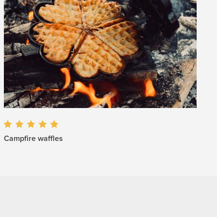
Campfire waffles