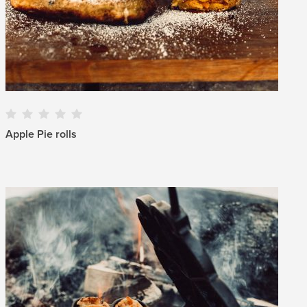
Apple Pie rolls