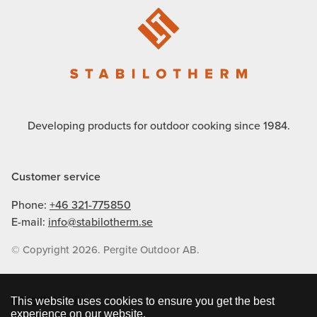
Developing products for outdoor cooking since 1984.
Customer service
Phone:
+46 321-775850
E-mail:
info@stabilotherm.se
© Copyright 2026. Pergite Outdoor AB.
Integritetspolicy
This website uses cookies to ensure you get the best
experience on our website.