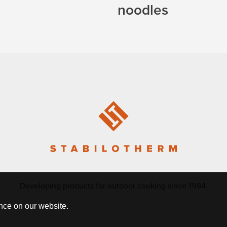
noodles
Developing products for outdoor cooking since 1984.
nce on our website.