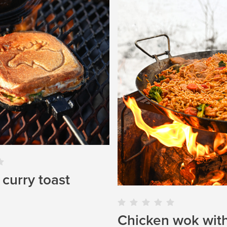
curry toast
Chicken wok wit