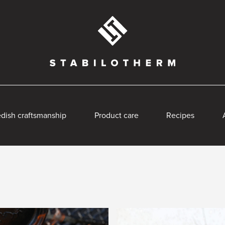
dish craftsmanship
Product care
Recipes