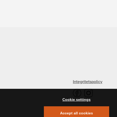
Integritetspolicy
Cookie settings
Accept all cookies