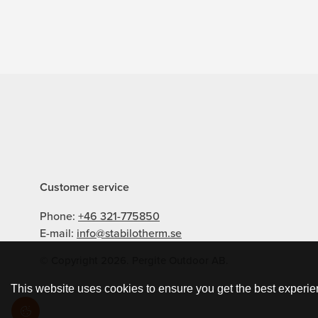
Customer service
Phone:
+46 321-775850
E-mail:
info@stabilotherm.se
© Copyright 2026. Pergite Outdoor AB.
This website uses cookies to ensure you get the best experie