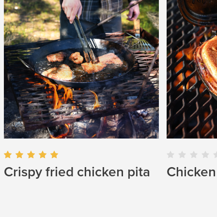
Chicken 
Crispy fried chicken pita