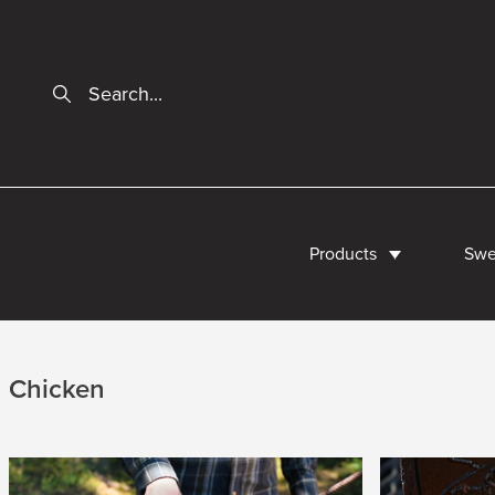
Products
Swe
Chicken