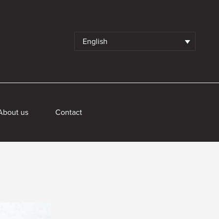
English
About us
Contact