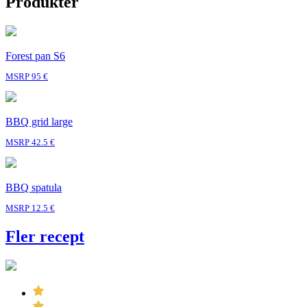
Produkter
Forest pan S6
MSRP 95 €
BBQ grid large
MSRP 42.5 €
BBQ spatula
MSRP 12.5 €
Fler recept