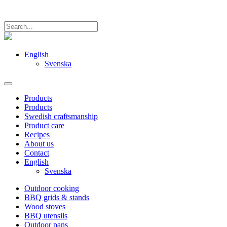
English
Svenska
Products
Products
Swedish craftsmanship
Product care
Recipes
About us
Contact
English
Svenska
Outdoor cooking
BBQ grids & stands
Wood stoves
BBQ utensils
Outdoor pans