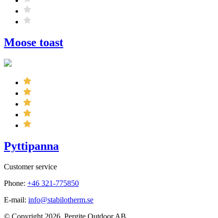
Moose toast
Pyttipanna
Customer service
Phone:
+46 321-775850
E-mail:
info@stabilotherm.se
© Copyright 2026. Pergite Outdoor AB.