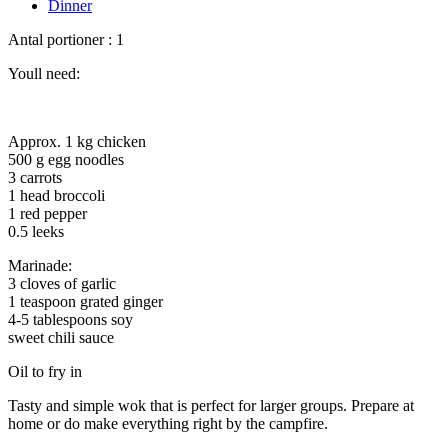
Dinner
Antal portioner : 1
Youll need:
Approx. 1 kg chicken
500 g egg noodles
3 carrots
1 head broccoli
1 red pepper
0.5 leeks
Marinade:
3 cloves of garlic
1 teaspoon grated ginger
4-5 tablespoons soy
sweet chili sauce
Oil to fry in
Tasty and simple wok that is perfect for larger groups. Prepare at
home or do make everything right by the campfire.