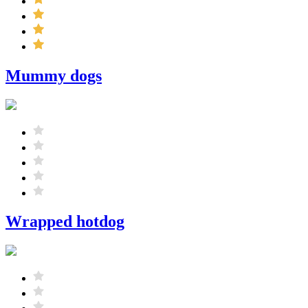
Mummy dogs
Wrapped hotdog