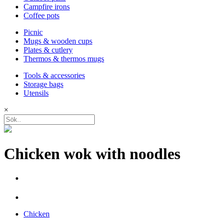
Campfire irons
Coffee pots
Picnic
Mugs & wooden cups
Plates & cutlery
Thermos & thermos mugs
Tools & accessories
Storage bags
Utensils
×
Chicken wok with noodles
Chicken