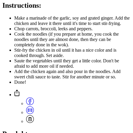
Instructions:
Make a marinade of the garlic, soy and grated ginger. Add the
chicken and leave it there until it's time to start stir-frying.
Chop carrots, broccoli, leeks and peppers.
Cook the noodles (if you prepare at home, you cook the
noodles until they are almost done, then they can be
completely done in the wok).
Stir-fry the chicken in oil until it has a nice color and is
cooked through. Set aside.
Saute the vegetables until they get a little color. Don't be
afraid to add more oil if needed.
Add the chicken again and also pour in the noodles. Add
sweet chili sauce to taste. Stir for another minute or so.
Done!