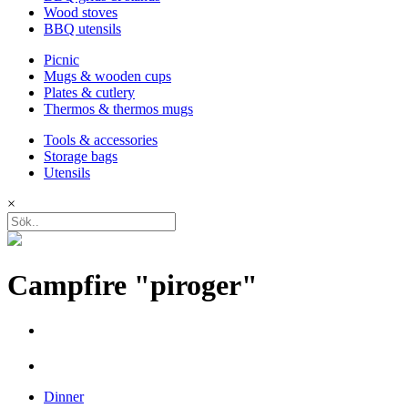
Wood stoves
BBQ utensils
Picnic
Mugs & wooden cups
Plates & cutlery
Thermos & thermos mugs
Tools & accessories
Storage bags
Utensils
×
Campfire "piroger"
Dinner