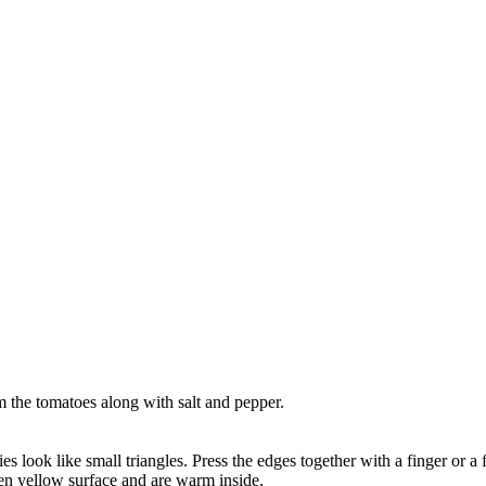
m the tomatoes along with salt and pepper.
es look like small triangles. Press the edges together with a finger or a f
den yellow surface and are warm inside.