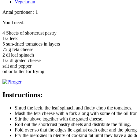
Vegetarian
Antal portioner : 1
Youll need:
4 Sheets of shortcrust pastry
1/2 leek
5 sun-dried tomatoes in layers
75 g feta cheese
2 dl leaf spinach
1/2 dl grated cheese
salt and pepper
oil or butter for frying
Instructions:
Shred the leek, the leaf spinach and finely chop the tomatoes.
Mash the feta cheese with a fork along with some of the oil fro
Stir the above together with the grated cheese.
Roll out the shortcrust pastry sheets and distribute the filling.
Fold over so that the edges lie against each other and the pierogi
Fry the pierogies in plenty of cooking fat until they have a gol