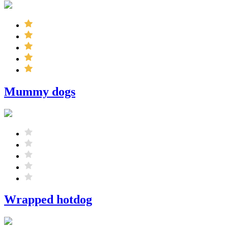
Mummy dogs
Wrapped hotdog