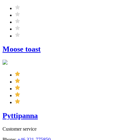
Moose toast
Pyttipanna
Customer service
Phone:
+46 321-775850