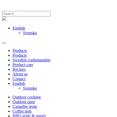
English
Svenska
Products
Products
Swedish craftsmanship
Product care
Recipes
About us
Contact
English
Svenska
Outdoor cooking
Outdoor pans
Campfire irons
Coffee pots
BBQ grids & stands