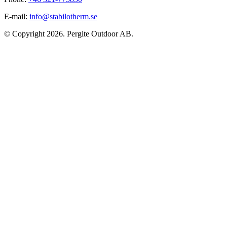
E-mail:
info@stabilotherm.se
© Copyright 2026. Pergite Outdoor AB.