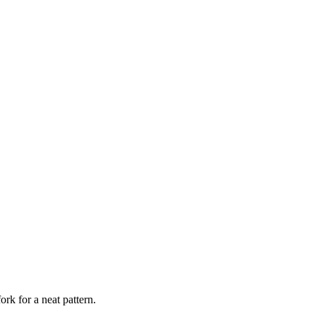
ork for a neat pattern.