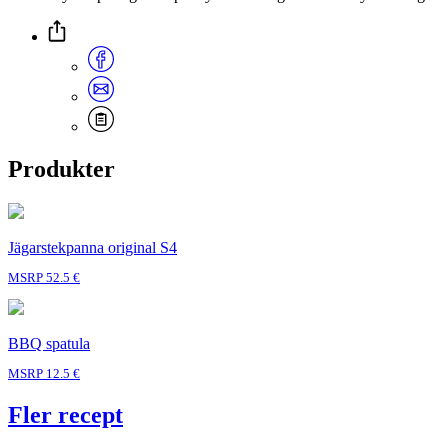
Produkter
Jägarstekpanna original S4
MSRP 52.5 €
BBQ spatula
MSRP 12.5 €
Fler recept