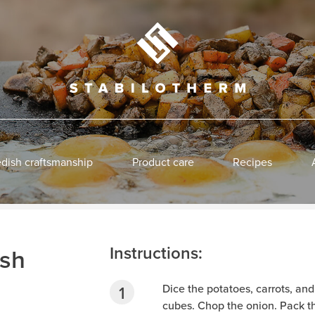
dish craftsmanship
Product care
Recipes
Instructions:
sh
Dice the potatoes, carrots, an
cubes. Chop the onion. Pack th