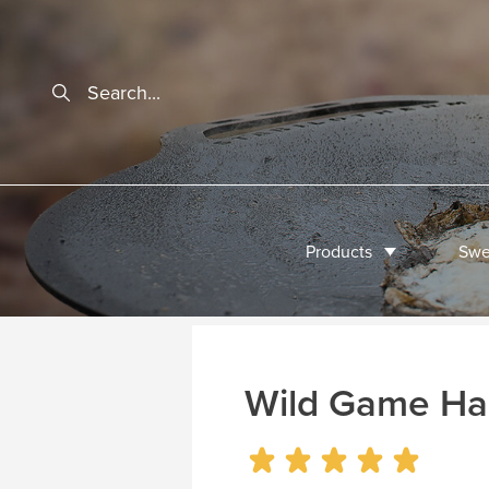
Products
Swe
Wild Game Ha