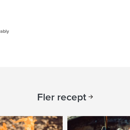
rably
Fler recept