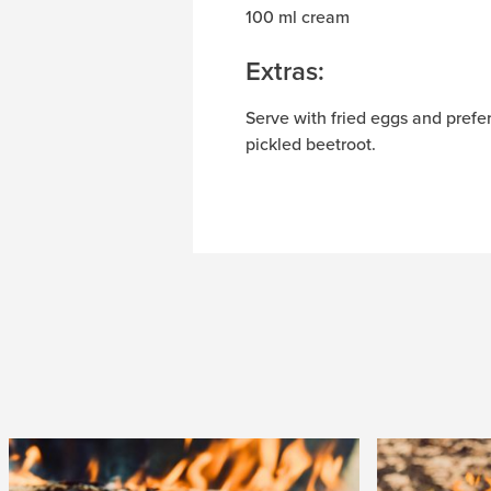
100 ml cream
Extras:
Serve with fried eggs and prefe
pickled beetroot.