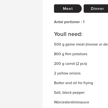
Meat
Dinner
Antal portioner : 1
Youll need:
500 g game meat (moose or de
800 g firm potatoes
200 g carrot (2 pcs)
2 yellow onions
Butter and oil for frying
Salt, black pepper
Worcestershiresauce