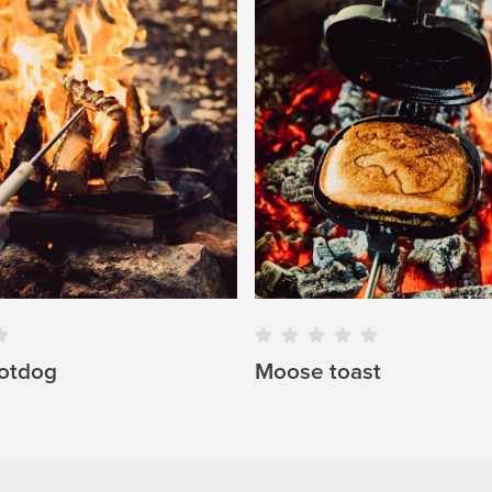
otdog
Moose toast