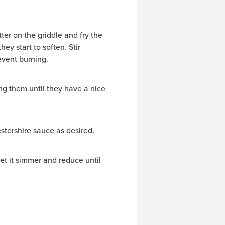
er on the griddle and fry the
hey start to soften. Stir
event burning.
ng them until they have a nice
tershire sauce as desired.
let it simmer and reduce until