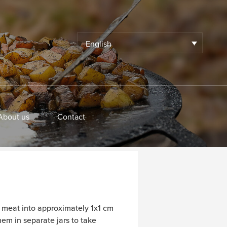
English
About us
Contact
d meat into approximately 1x1 cm
em in separate jars to take