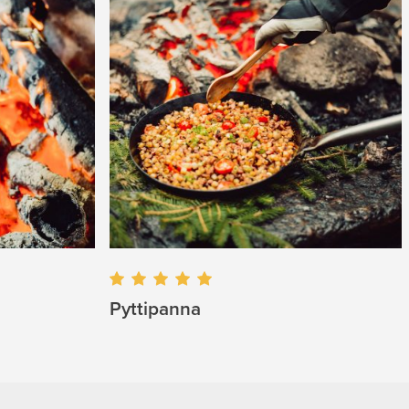
Pyttipanna