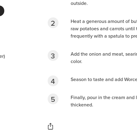
outside.
Heat a generous amount of butt
raw potatoes and carrots until t
frequently with a spatula to pr
Add the onion and meat, seari
er)
color.
Season to taste and add Worces
Finally, pour in the cream and 
thickened.