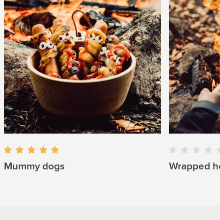
Mummy dogs
Wrapped h