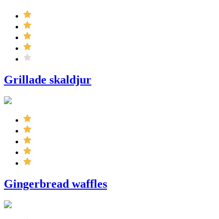
Grillade skaldjur
Gingerbread waffles