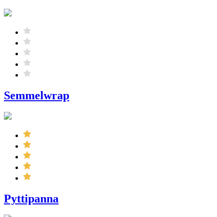
Semmelwrap
Pyttipanna