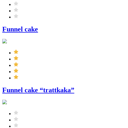
Funnel cake
Funnel cake “trattkaka”