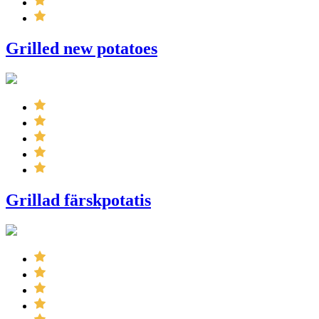
Grilled new potatoes
Grillad färskpotatis