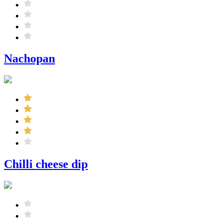
Nachopan
Chilli cheese dip