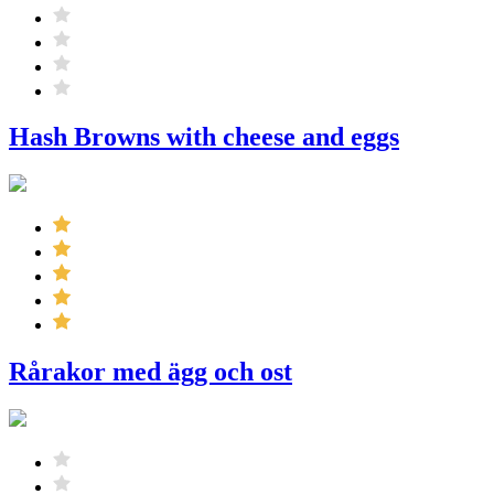
Hash Browns with cheese and eggs
Rårakor med ägg och ost