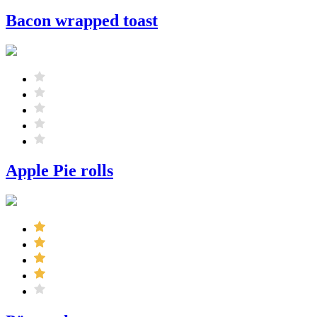
Bacon wrapped toast
Apple Pie rolls