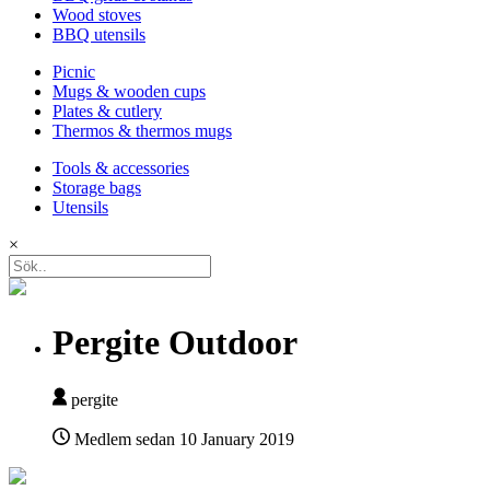
Wood stoves
BBQ utensils
Picnic
Mugs & wooden cups
Plates & cutlery
Thermos & thermos mugs
Tools & accessories
Storage bags
Utensils
×
Pergite Outdoor
pergite
Medlem sedan
10 January 2019