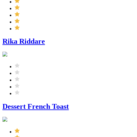
Rika Riddare
Dessert French Toast