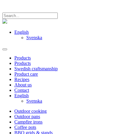
English
Svenska
Products
Products
Swedish craftsmanship
Product care
Recipes
About us
Contact
English
Svenska
Outdoor cooking
Outdoor pans
Campfire irons
Coffee pots
BBQ grids & stands