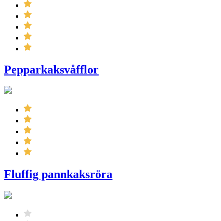
Pepparkaksvåfflor
Fluffig pannkaksröra