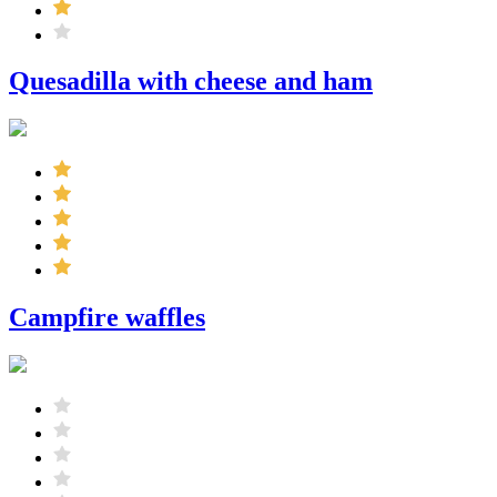
Quesadilla with cheese and ham
Campfire waffles