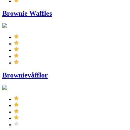
Brownie Waffles
Brownievåfflor