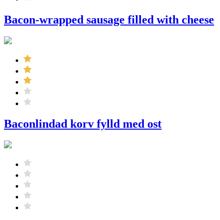
Bacon-wrapped sausage filled with cheese
Baconlindad korv fylld med ost