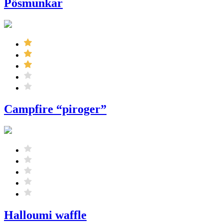
Pösmunkar
Campfire “piroger”
Halloumi waffle