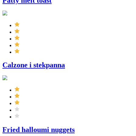
Patty melt toast
Calzone i stekpanna
Fried halloumi nuggets