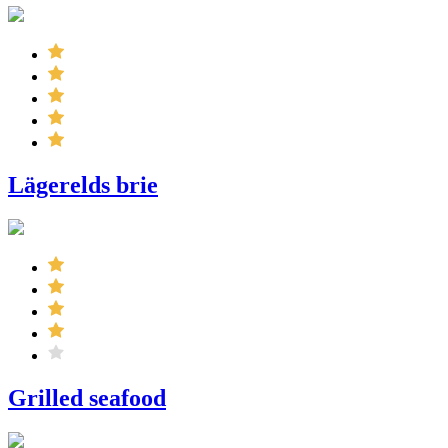
Lägerelds brie
Grilled seafood