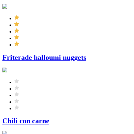
Friterade halloumi nuggets
Chili con carne