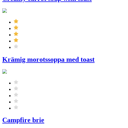
Krämig morotssoppa med toast
Campfire brie