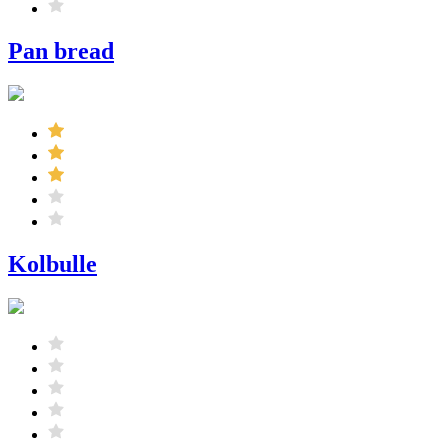
Pan bread
Kolbulle