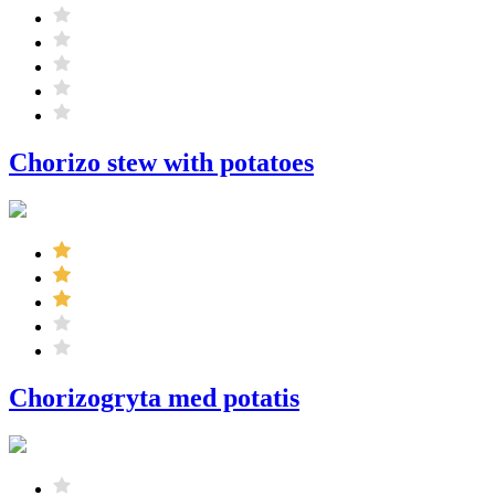
Chorizo ​​stew with potatoes
Chorizogryta med potatis