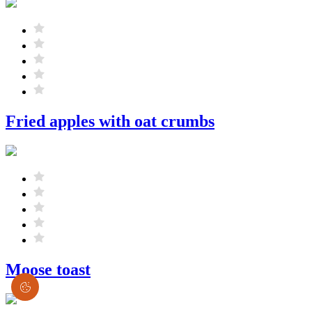
Fried apples with oat crumbs
Moose toast