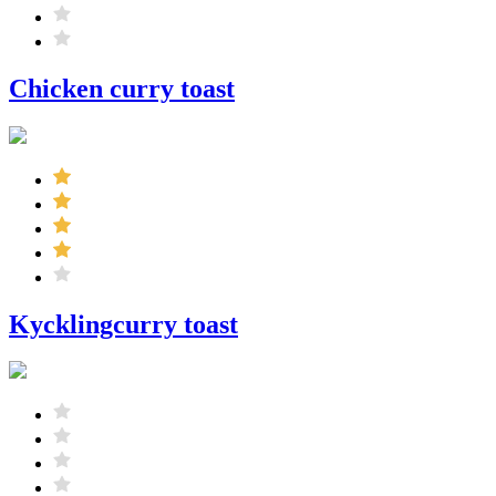
Chicken curry toast
Kycklingcurry toast