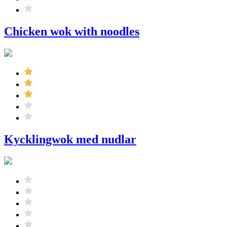
Chicken wok with noodles
Kycklingwok med nudlar