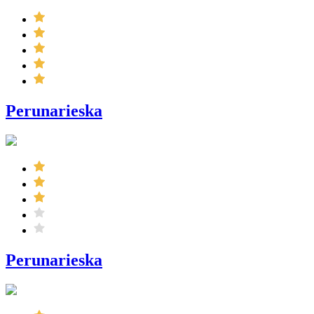
Perunarieska
Perunarieska