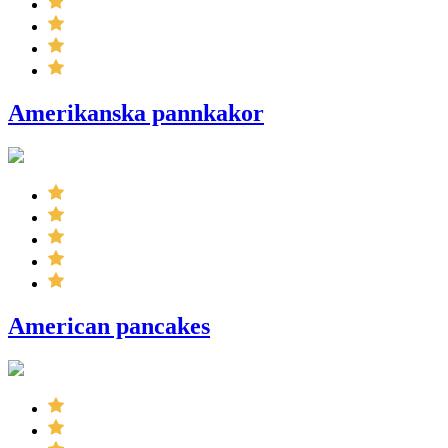
Amerikanska pannkakor
American pancakes