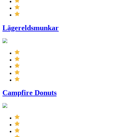
Lägereldsmunkar
Campfire Donuts