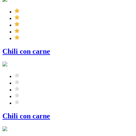
Chili con carne
Chili con carne