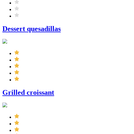
Dessert quesadillas
Grilled croissant