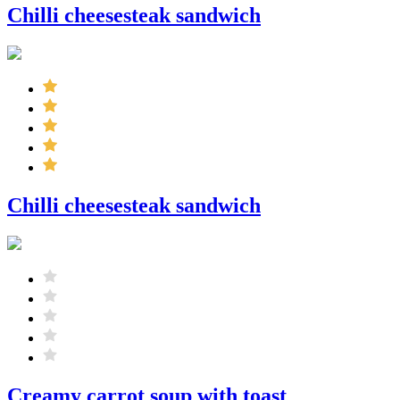
Chilli cheesesteak sandwich
Chilli cheesesteak sandwich
Creamy carrot soup with toast