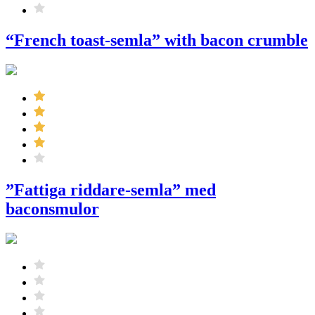
“French toast-semla” with bacon crumble
”Fattiga riddare-semla” med
baconsmulor