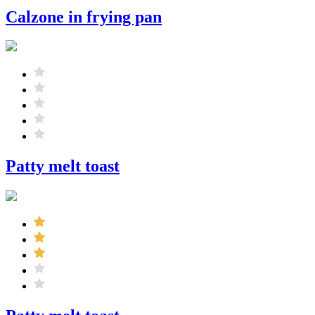
Calzone in frying pan
Patty melt toast